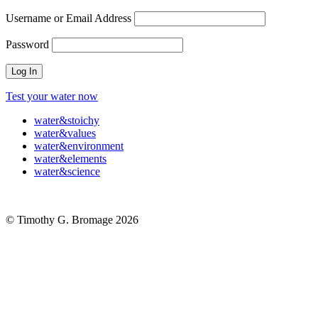
Username or Email Address
Password
Test your water now
water
&
stoichy
water
&
values
water
&
environment
water
&
elements
water
&
science
© Timothy G. Bromage 2026