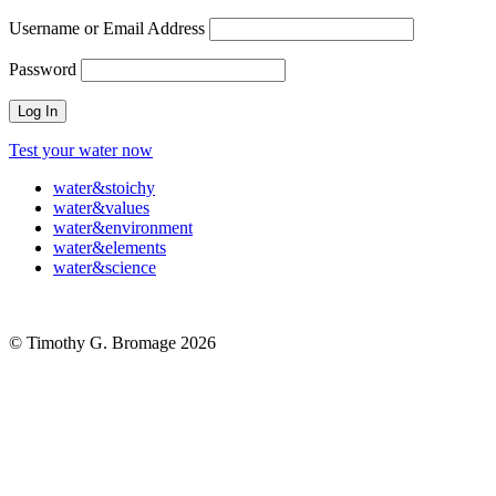
Username or Email Address
Password
Test your water now
water
&
stoichy
water
&
values
water
&
environment
water
&
elements
water
&
science
© Timothy G. Bromage 2026