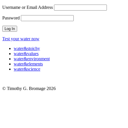
Username or Email Address
Password
Test your water now
water
&
stoichy
water
&
values
water
&
environment
water
&
elements
water
&
science
© Timothy G. Bromage 2026