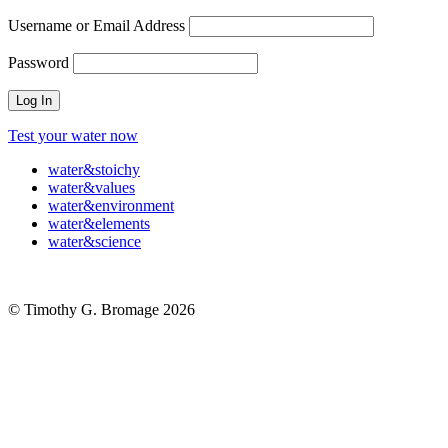
Username or Email Address
Password
Test your water now
water
&
stoichy
water
&
values
water
&
environment
water
&
elements
water
&
science
© Timothy G. Bromage 2026