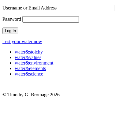
Username or Email Address
Password
Test your water now
water
&
stoichy
water
&
values
water
&
environment
water
&
elements
water
&
science
© Timothy G. Bromage 2026