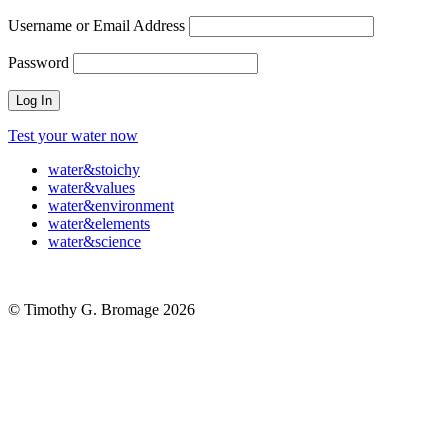
Username or Email Address
Password
Test your water now
water
&
stoichy
water
&
values
water
&
environment
water
&
elements
water
&
science
© Timothy G. Bromage 2026