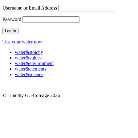
Username or Email Address
Password
Test your water now
water
&
stoichy
water
&
values
water
&
environment
water
&
elements
water
&
science
© Timothy G. Bromage 2026