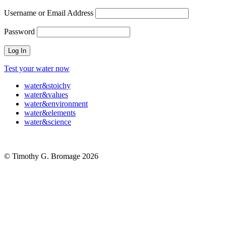
Username or Email Address
Password
Test your water now
water
&
stoichy
water
&
values
water
&
environment
water
&
elements
water
&
science
© Timothy G. Bromage 2026