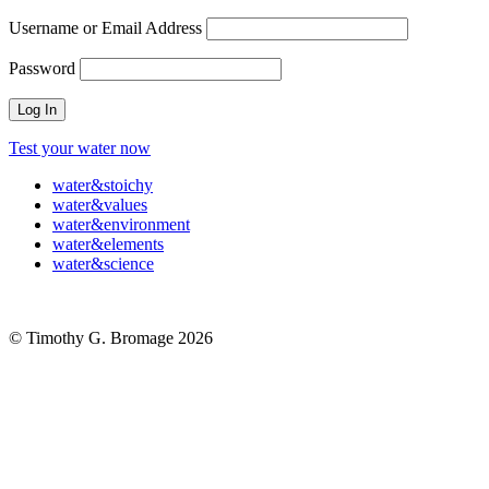
Username or Email Address
Password
Test your water now
water
&
stoichy
water
&
values
water
&
environment
water
&
elements
water
&
science
© Timothy G. Bromage 2026