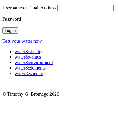
Username or Email Address
Password
Test your water now
water
&
stoichy
water
&
values
water
&
environment
water
&
elements
water
&
science
© Timothy G. Bromage 2026