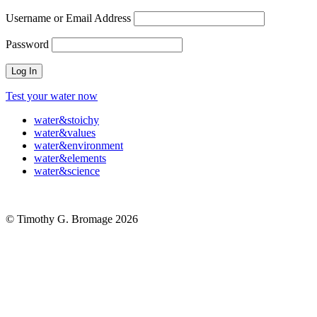
Username or Email Address
Password
Test your water now
water
&
stoichy
water
&
values
water
&
environment
water
&
elements
water
&
science
© Timothy G. Bromage 2026