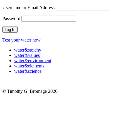
Username or Email Address
Password
Test your water now
water
&
stoichy
water
&
values
water
&
environment
water
&
elements
water
&
science
© Timothy G. Bromage 2026