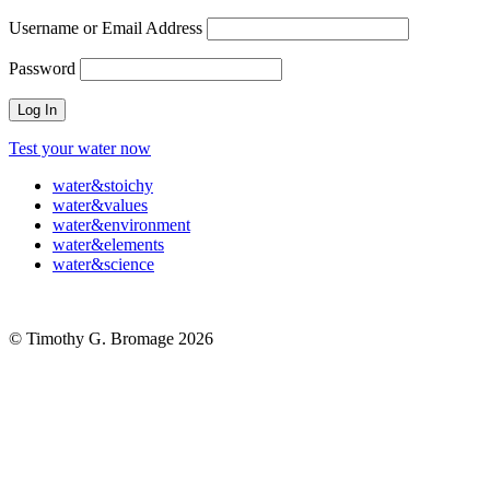
Username or Email Address
Password
Test your water now
water
&
stoichy
water
&
values
water
&
environment
water
&
elements
water
&
science
© Timothy G. Bromage 2026