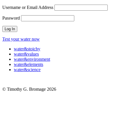
Username or Email Address
Password
Test your water now
water
&
stoichy
water
&
values
water
&
environment
water
&
elements
water
&
science
© Timothy G. Bromage 2026